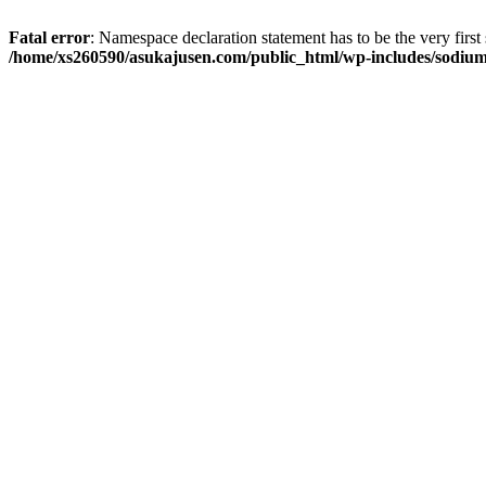
Fatal error
: Namespace declaration statement has to be the very first s
/home/xs260590/asukajusen.com/public_html/wp-includes/sodiu