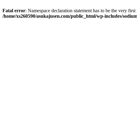
Fatal error
: Namespace declaration statement has to be the very first s
/home/xs260590/asukajusen.com/public_html/wp-includes/sodiu