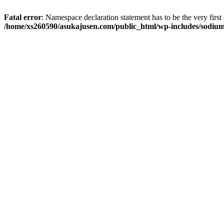
Fatal error
: Namespace declaration statement has to be the very first s
/home/xs260590/asukajusen.com/public_html/wp-includes/sodiu