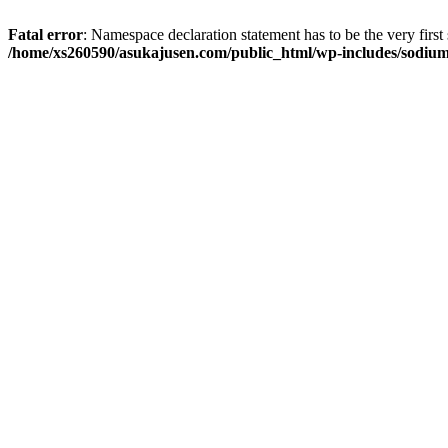
Fatal error
: Namespace declaration statement has to be the very first s
/home/xs260590/asukajusen.com/public_html/wp-includes/sodiu