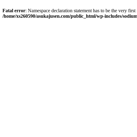
Fatal error
: Namespace declaration statement has to be the very first s
/home/xs260590/asukajusen.com/public_html/wp-includes/sodiu