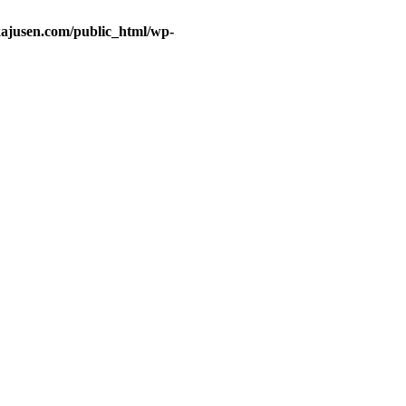
ajusen.com/public_html/wp-