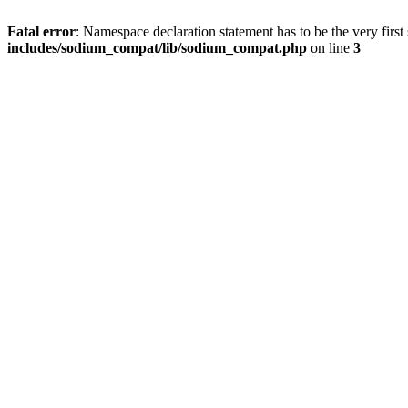
Fatal error
: Namespace declaration statement has to be the very first s
includes/sodium_compat/lib/sodium_compat.php
on line
3