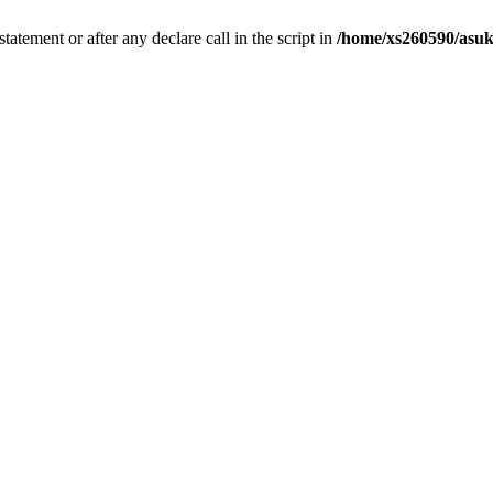
tatement or after any declare call in the script in
/home/xs260590/asuk