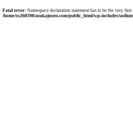
Fatal error
: Namespace declaration statement has to be the very first s
/home/xs260590/asukajusen.com/public_html/wp-includes/sodiu