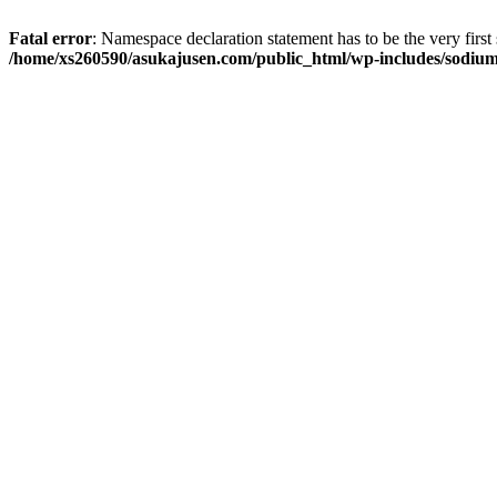
Fatal error
: Namespace declaration statement has to be the very first s
/home/xs260590/asukajusen.com/public_html/wp-includes/sodiu