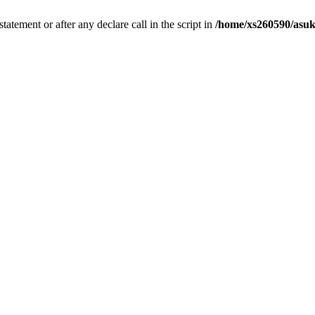
tatement or after any declare call in the script in
/home/xs260590/asuk