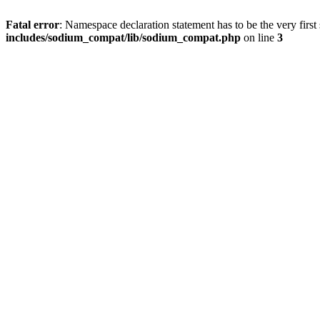
Fatal error
: Namespace declaration statement has to be the very first s
includes/sodium_compat/lib/sodium_compat.php
on line
3