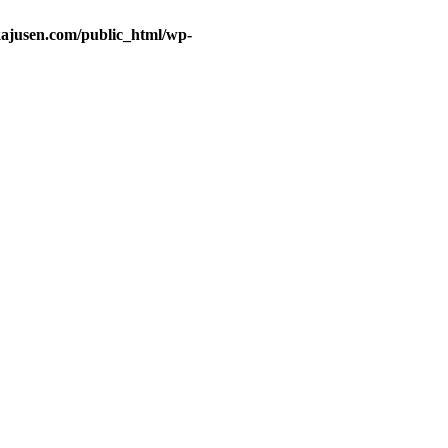
ajusen.com/public_html/wp-