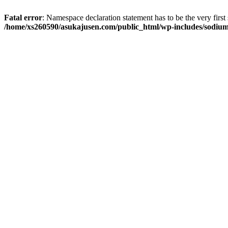
Fatal error
: Namespace declaration statement has to be the very first s
/home/xs260590/asukajusen.com/public_html/wp-includes/sodiu