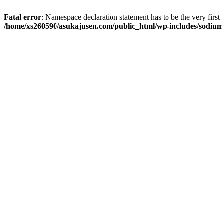
Fatal error
: Namespace declaration statement has to be the very first s
/home/xs260590/asukajusen.com/public_html/wp-includes/sodiu