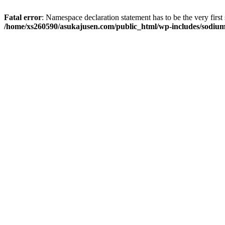
Fatal error
: Namespace declaration statement has to be the very first s
/home/xs260590/asukajusen.com/public_html/wp-includes/sodiu