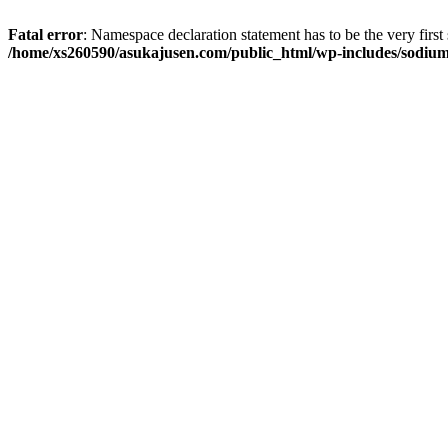
Fatal error
: Namespace declaration statement has to be the very first s
/home/xs260590/asukajusen.com/public_html/wp-includes/sodiu