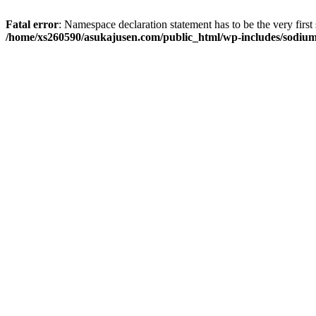
Fatal error
: Namespace declaration statement has to be the very first s
/home/xs260590/asukajusen.com/public_html/wp-includes/sodiu