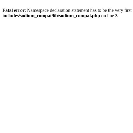
Fatal error
: Namespace declaration statement has to be the very first s
includes/sodium_compat/lib/sodium_compat.php
on line
3