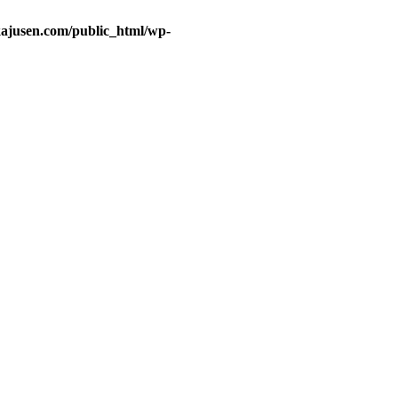
ajusen.com/public_html/wp-