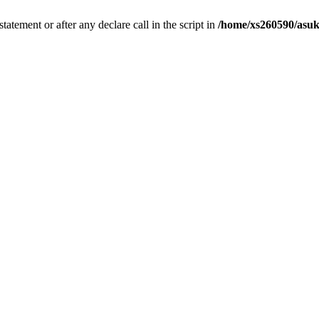
tatement or after any declare call in the script in
/home/xs260590/asuk