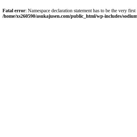
Fatal error
: Namespace declaration statement has to be the very first s
/home/xs260590/asukajusen.com/public_html/wp-includes/sodiu