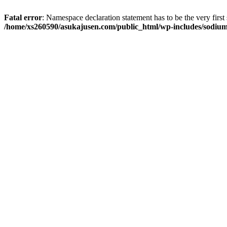
Fatal error
: Namespace declaration statement has to be the very first s
/home/xs260590/asukajusen.com/public_html/wp-includes/sodiu