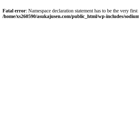
Fatal error
: Namespace declaration statement has to be the very first s
/home/xs260590/asukajusen.com/public_html/wp-includes/sodiu