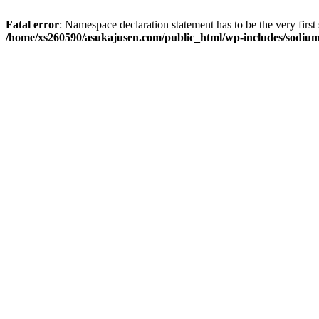
Fatal error
: Namespace declaration statement has to be the very first s
/home/xs260590/asukajusen.com/public_html/wp-includes/sodiu