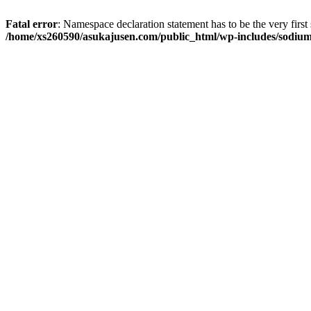
Fatal error
: Namespace declaration statement has to be the very first s
/home/xs260590/asukajusen.com/public_html/wp-includes/sodiu