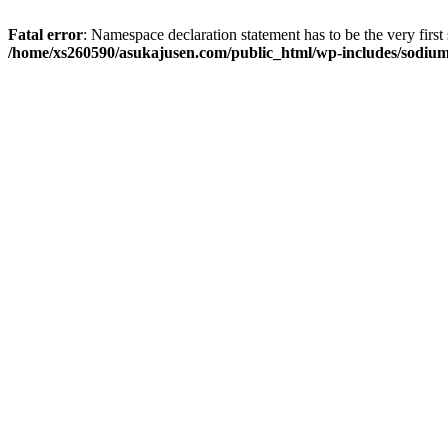
Fatal error
: Namespace declaration statement has to be the very first s
/home/xs260590/asukajusen.com/public_html/wp-includes/sodiu