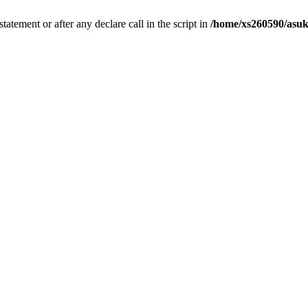
tatement or after any declare call in the script in
/home/xs260590/asuk