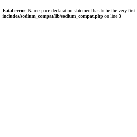
Fatal error
: Namespace declaration statement has to be the very first s
includes/sodium_compat/lib/sodium_compat.php
on line
3