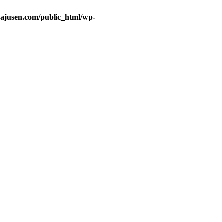
ajusen.com/public_html/wp-