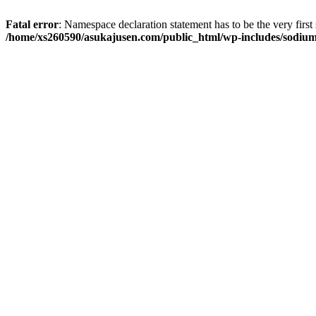
Fatal error
: Namespace declaration statement has to be the very first s
/home/xs260590/asukajusen.com/public_html/wp-includes/sodiu