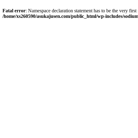
Fatal error
: Namespace declaration statement has to be the very first s
/home/xs260590/asukajusen.com/public_html/wp-includes/sodiu