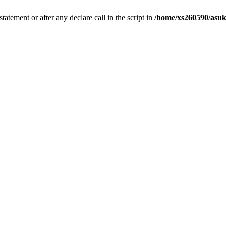
tatement or after any declare call in the script in
/home/xs260590/asuk