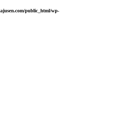
ajusen.com/public_html/wp-