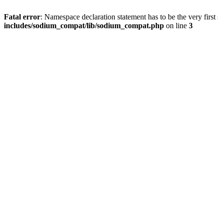
Fatal error
: Namespace declaration statement has to be the very first s
includes/sodium_compat/lib/sodium_compat.php
on line
3