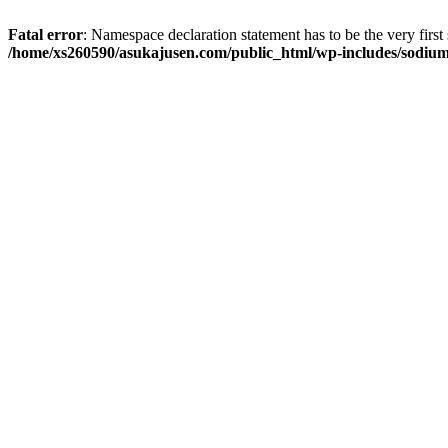
Fatal error
: Namespace declaration statement has to be the very first s
/home/xs260590/asukajusen.com/public_html/wp-includes/sodiu