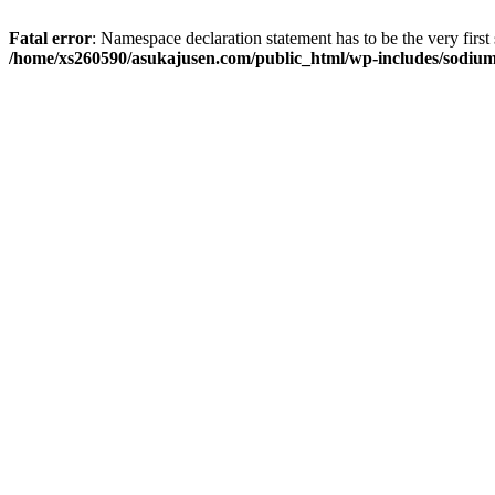
Fatal error
: Namespace declaration statement has to be the very first s
/home/xs260590/asukajusen.com/public_html/wp-includes/sodiu