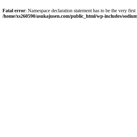
Fatal error
: Namespace declaration statement has to be the very first s
/home/xs260590/asukajusen.com/public_html/wp-includes/sodiu