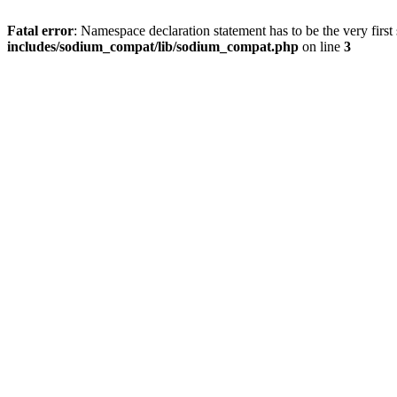
Fatal error
: Namespace declaration statement has to be the very first s
includes/sodium_compat/lib/sodium_compat.php
on line
3