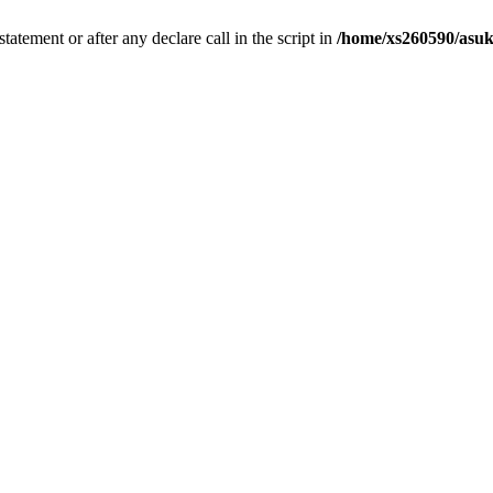
tatement or after any declare call in the script in
/home/xs260590/asuk