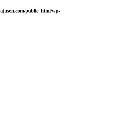
ajusen.com/public_html/wp-