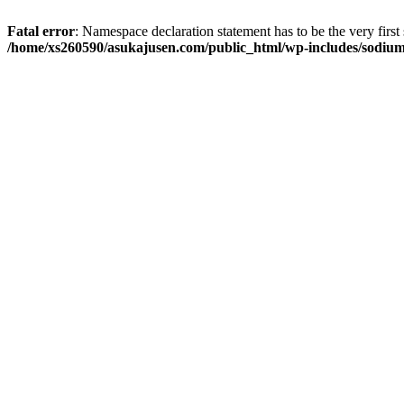
Fatal error
: Namespace declaration statement has to be the very first s
/home/xs260590/asukajusen.com/public_html/wp-includes/sodiu