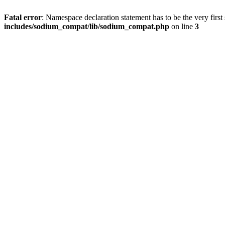
Fatal error
: Namespace declaration statement has to be the very first s
includes/sodium_compat/lib/sodium_compat.php
on line
3