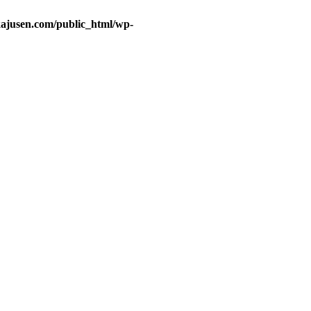
ajusen.com/public_html/wp-