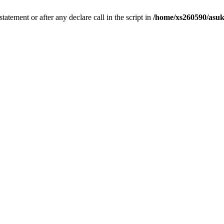
tatement or after any declare call in the script in
/home/xs260590/asuk