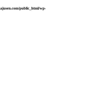
ajusen.com/public_html/wp-