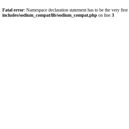
Fatal error
: Namespace declaration statement has to be the very first s
includes/sodium_compat/lib/sodium_compat.php
on line
3