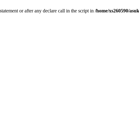
tatement or after any declare call in the script in
/home/xs260590/asuk