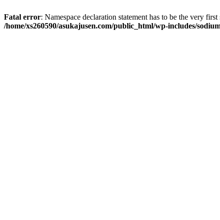
Fatal error
: Namespace declaration statement has to be the very first s
/home/xs260590/asukajusen.com/public_html/wp-includes/sodiu