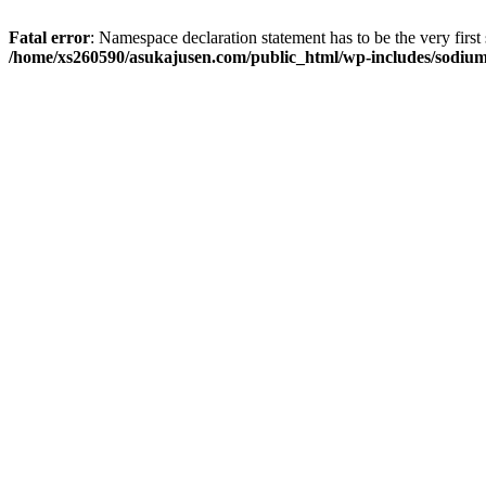
Fatal error
: Namespace declaration statement has to be the very first s
/home/xs260590/asukajusen.com/public_html/wp-includes/sodiu