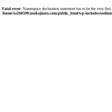
Fatal error
: Namespace declaration statement has to be the very first s
/home/xs260590/asukajusen.com/public_html/wp-includes/sodiu