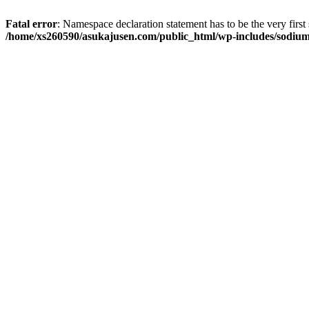
Fatal error
: Namespace declaration statement has to be the very first s
/home/xs260590/asukajusen.com/public_html/wp-includes/sodiu