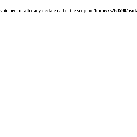
tatement or after any declare call in the script in
/home/xs260590/asuk