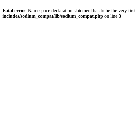
Fatal error
: Namespace declaration statement has to be the very first s
includes/sodium_compat/lib/sodium_compat.php
on line
3