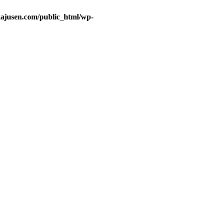
ajusen.com/public_html/wp-