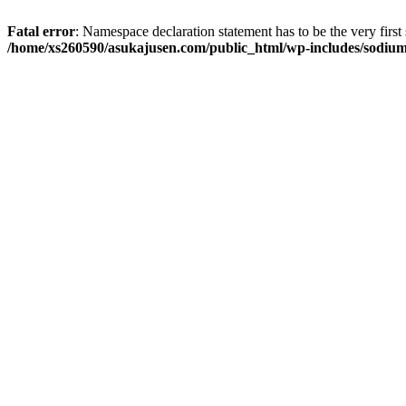
Fatal error
: Namespace declaration statement has to be the very first s
/home/xs260590/asukajusen.com/public_html/wp-includes/sodiu