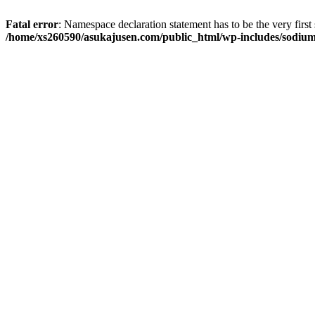
Fatal error
: Namespace declaration statement has to be the very first s
/home/xs260590/asukajusen.com/public_html/wp-includes/sodiu