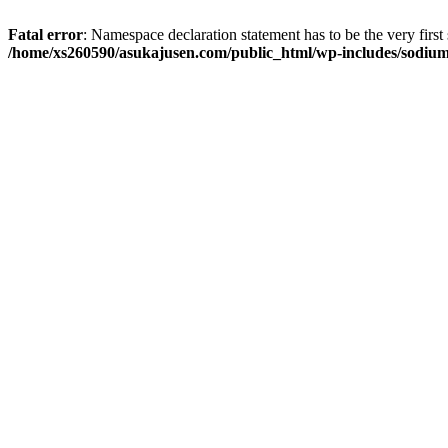
Fatal error
: Namespace declaration statement has to be the very first s
/home/xs260590/asukajusen.com/public_html/wp-includes/sodiu