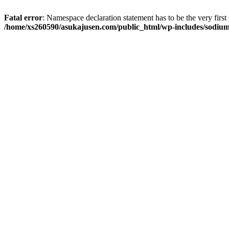
Fatal error
: Namespace declaration statement has to be the very first s
/home/xs260590/asukajusen.com/public_html/wp-includes/sodiu