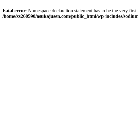
Fatal error
: Namespace declaration statement has to be the very first s
/home/xs260590/asukajusen.com/public_html/wp-includes/sodiu