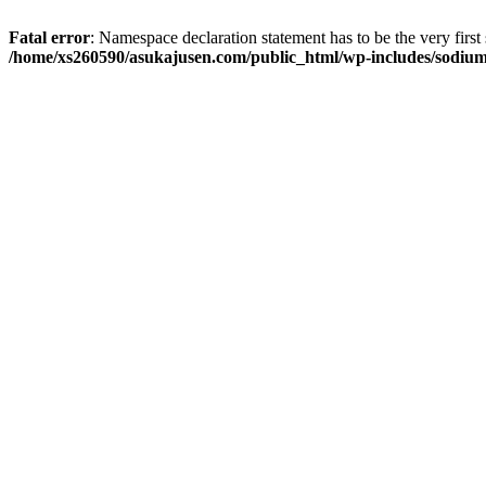
Fatal error
: Namespace declaration statement has to be the very first s
/home/xs260590/asukajusen.com/public_html/wp-includes/sodiu