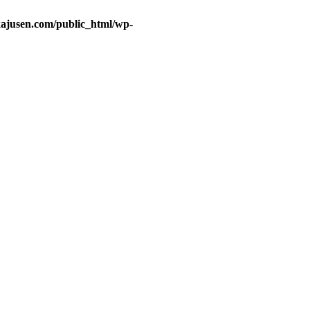
ajusen.com/public_html/wp-