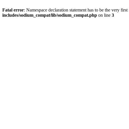
Fatal error
: Namespace declaration statement has to be the very first s
includes/sodium_compat/lib/sodium_compat.php
on line
3