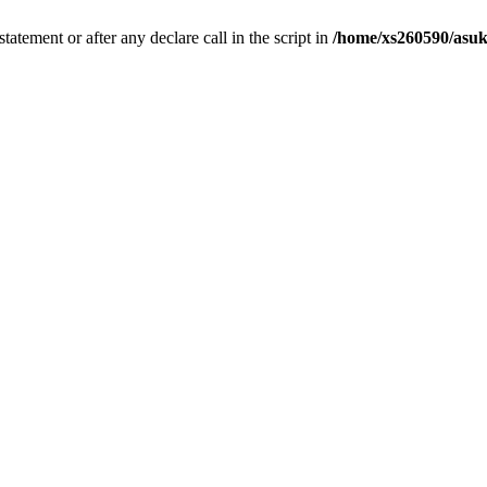
tatement or after any declare call in the script in
/home/xs260590/asuk