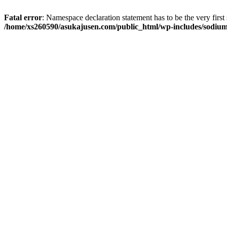
Fatal error
: Namespace declaration statement has to be the very first s
/home/xs260590/asukajusen.com/public_html/wp-includes/sodiu