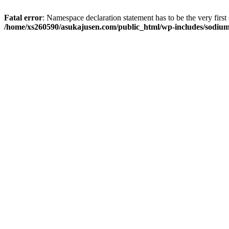
Fatal error
: Namespace declaration statement has to be the very first s
/home/xs260590/asukajusen.com/public_html/wp-includes/sodiu