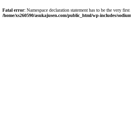
Fatal error
: Namespace declaration statement has to be the very first s
/home/xs260590/asukajusen.com/public_html/wp-includes/sodiu