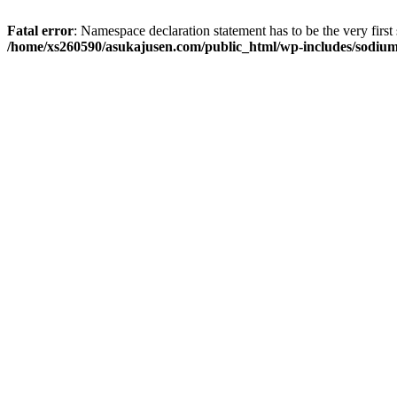
Fatal error
: Namespace declaration statement has to be the very first s
/home/xs260590/asukajusen.com/public_html/wp-includes/sodiu