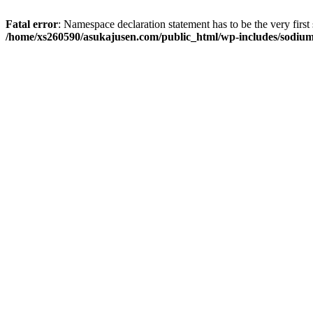
Fatal error
: Namespace declaration statement has to be the very first s
/home/xs260590/asukajusen.com/public_html/wp-includes/sodiu