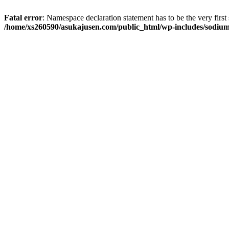
Fatal error
: Namespace declaration statement has to be the very first s
/home/xs260590/asukajusen.com/public_html/wp-includes/sodiu